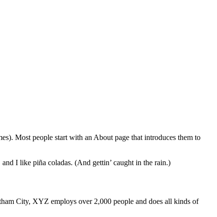
emes). Most people start with an About page that introduces them to
and I like piña coladas. (And gettin’ caught in the rain.)
ham City, XYZ employs over 2,000 people and does all kinds of