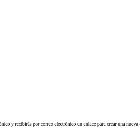
ónico y recibirás por correo electrónico un enlace para crear una nueva