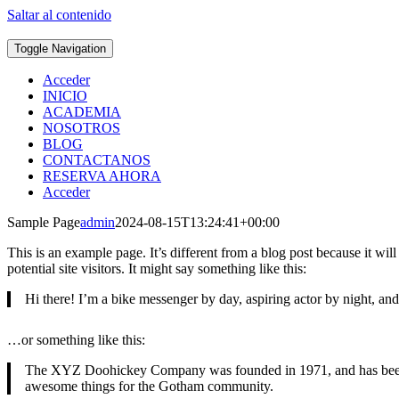
Saltar al contenido
Toggle Navigation
Acceder
INICIO
ACADEMIA
NOSOTROS
BLOG
CONTACTANOS
RESERVA AHORA
Acceder
Sample Page
admin
2024-08-15T13:24:41+00:00
This is an example page. It’s different from a blog post because it wi
potential site visitors. It might say something like this:
Hi there! I’m a bike messenger by day, aspiring actor by night, and 
…or something like this:
The XYZ Doohickey Company was founded in 1971, and has been pr
awesome things for the Gotham community.