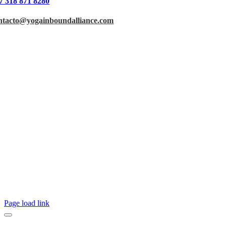
7 318 871 8280
ntacto@yogainboundalliance.com
Page load link