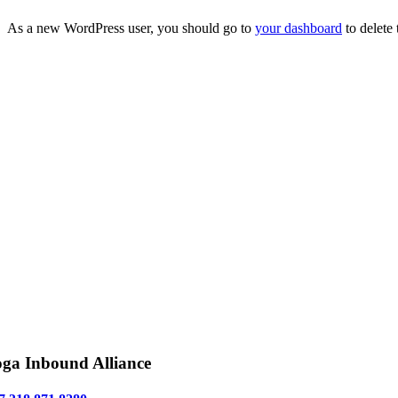
As a new WordPress user, you should go to
your dashboard
to delete
ga Inbound Alliance