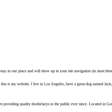
ll stay in one place and will show up in your site navigation (in most th
this is my website. I live in Los Angeles, have a great dog named Jack, 
oviding quality doohickeys to the public ever since. Located in Got