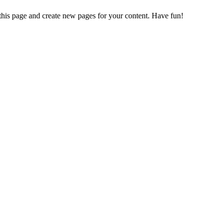
 this page and create new pages for your content. Have fun!