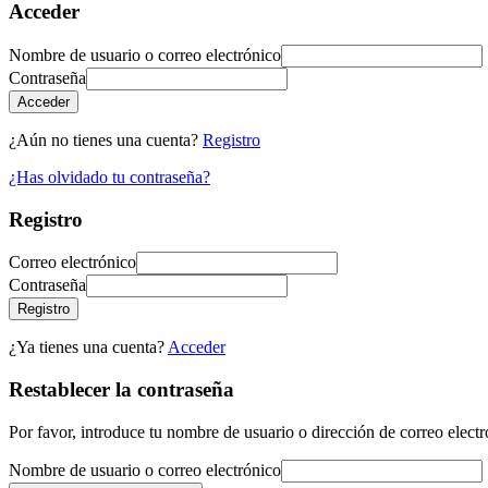
Acceder
Nombre de usuario o correo electrónico
Contraseña
Acceder
¿Aún no tienes una cuenta?
Registro
¿Has olvidado tu contraseña?
Registro
Correo electrónico
Contraseña
Registro
¿Ya tienes una cuenta?
Acceder
Restablecer la contraseña
Por favor, introduce tu nombre de usuario o dirección de correo electr
Nombre de usuario o correo electrónico