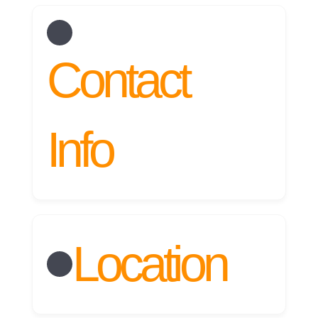
RESERVA AHORA
Contact
Info
Location