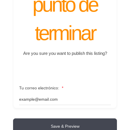
punto de
terminar
Are you sure you want to publish this listing?
Tu correo electrónico:
*
Save & Preview